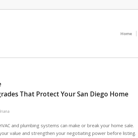
Home
e
ades That Protect Your San Diego Home
riana
 HVAC and plumbing systems can make or break your home sale.
ur value and strengthen your negotiating power before listing.