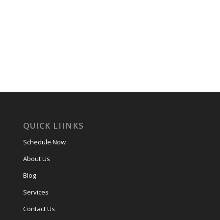
QUICK LIINKS
Schedule Now
About Us
Blog
Services
Contact Us