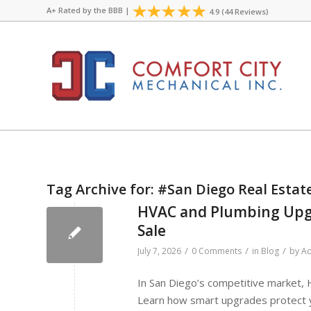
A+ Rated by the
BBB
|
4.9 (44 Reviews)
Tag Archive for:
#San Diego Real Estat
HVAC and Plumbing Upgr
Sale
/
/
/
July 7, 2026
0 Comments
in
Blog
by
Ad
In San Diego’s competitive market,
Learn how smart upgrades protect yo