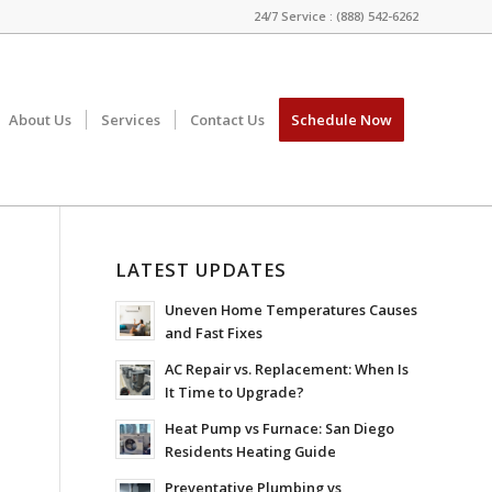
24/7 Service : (888) 542-6262
About Us
Services
Contact Us
Schedule Now
LATEST UPDATES
Uneven Home Temperatures Causes
and Fast Fixes
AC Repair vs. Replacement: When Is
It Time to Upgrade?
Heat Pump vs Furnace: San Diego
Residents Heating Guide
Preventative Plumbing vs