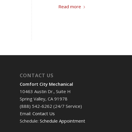
Read more
CONTACT US
Comfort City Mechanical
10463 Austin Dr., Suite H
Spring Valley, CA 91978
(888) 542-6262 (24/7 Service)
Email:
Contact Us
Schedule:
Schedule Appointment