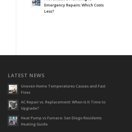
Emergency Repairs: Which Costs
Less?
LATEST NEWS
Uneven Home Temperatures Causes and Fast
Fixes
AC Repair vs. Replacement: When Is It Time to
Upgrade?
Heat Pump vs Furnace: San Diego Residents
Heating Guide