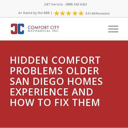
24/7 Service : (888) 542-6262
A+ Rated by the
BBB
|
4.9 (44 Reviews)
HIDDEN COMFORT
PROBLEMS OLDER
SAN DIEGO HOMES
EXPERIENCE AND
HOW TO FIX THEM