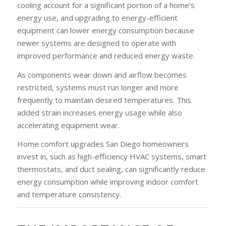
cooling account for a significant portion of a home’s
energy use, and upgrading to energy-efficient
equipment can lower energy consumption because
newer systems are designed to operate with
improved performance and reduced energy waste.
As components wear down and airflow becomes
restricted, systems must run longer and more
frequently to maintain desired temperatures. This
added strain increases energy usage while also
accelerating equipment wear.
Home comfort upgrades San Diego homeowners
invest in, such as high-efficiency HVAC systems, smart
thermostats, and duct sealing, can significantly reduce
energy consumption while improving indoor comfort
and temperature consistency.