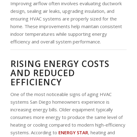
Improving airflow often involves evaluating ductwork
design, sealing air leaks, upgrading insulation, and
ensuring HVAC systems are properly sized for the
home. These improvements help maintain consistent
indoor temperatures while supporting energy
efficiency and overall system performance.
RISING ENERGY COSTS
AND REDUCED
EFFICIENCY
One of the most noticeable signs of aging HVAC
systems San Diego homeowners experience is
increasing energy bills. Older equipment typically
consumes more energy to produce the same level of
heating or cooling compared to modern high-efficiency
systems. According to
ENERGY STAR
, heating and