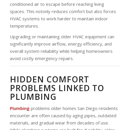
conditioned air to escape before reaching living
spaces. This notonly reduces comfort but also forces
HVAC systems to work harder to maintain indoor
temperatures.
Upgrading or maintaining older HVAC equipment can
significantly improve airflow, energy efficiency, and
overall system reliability while helping homeowners
avoid costly emergency repairs.
HIDDEN COMFORT
PROBLEMS LINKED TO
PLUMBING
Plumbing
problems older homes San Diego residents
encounter are often caused by aging pipes, outdated
materials, and gradual wear from decades of use.
While plumbing systems are built for durability, older