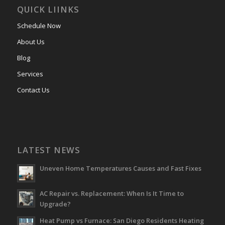
QUICK LIINKS
Schedule Now
About Us
Blog
Services
Contact Us
LATEST NEWS
Uneven Home Temperatures Causes and Fast Fixes
AC Repair vs. Replacement: When Is It Time to
Upgrade?
Heat Pump vs Furnace: San Diego Residents Heating