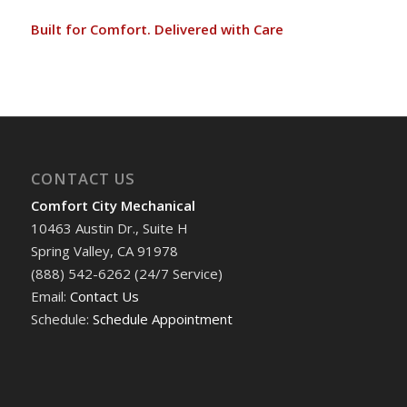
Built for Comfort. Delivered with Care
CONTACT US
Comfort City Mechanical
10463 Austin Dr., Suite H
Spring Valley, CA 91978
(888) 542-6262 (24/7 Service)
Email:
Contact Us
Schedule:
Schedule Appointment