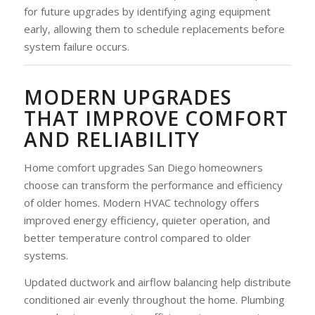
for future upgrades by identifying aging equipment
early, allowing them to schedule replacements before
system failure occurs.
MODERN UPGRADES
THAT IMPROVE COMFORT
AND RELIABILITY
Home comfort upgrades San Diego homeowners
choose can transform the performance and efficiency
of older homes. Modern HVAC technology offers
improved energy efficiency, quieter operation, and
better temperature control compared to older
systems.
Updated ductwork and airflow balancing help distribute
conditioned air evenly throughout the home. Plumbing