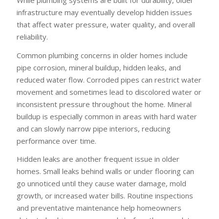
infrastructure may eventually develop hidden issues
that affect water pressure, water quality, and overall
reliability.
Common plumbing concerns in older homes include
pipe corrosion, mineral buildup, hidden leaks, and
reduced water flow. Corroded pipes can restrict water
movement and sometimes lead to discolored water or
inconsistent pressure throughout the home. Mineral
buildup is especially common in areas with hard water
and can slowly narrow pipe interiors, reducing
performance over time.
Hidden leaks are another frequent issue in older
homes. Small leaks behind walls or under flooring can
go unnoticed until they cause water damage, mold
growth, or increased water bills. Routine inspections
and preventative maintenance help homeowners