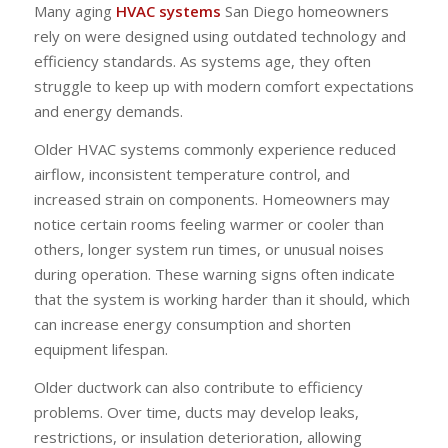
Many aging
HVAC systems
San Diego homeowners
rely on were designed using outdated technology and
efficiency standards. As systems age, they often
struggle to keep up with modern comfort expectations
and energy demands.
Older HVAC systems commonly experience reduced
airflow, inconsistent temperature control, and
increased strain on components. Homeowners may
notice certain rooms feeling warmer or cooler than
others, longer system run times, or unusual noises
during operation. These warning signs often indicate
that the system is working harder than it should, which
can increase energy consumption and shorten
equipment lifespan.
Older ductwork can also contribute to efficiency
problems. Over time, ducts may develop leaks,
restrictions, or insulation deterioration, allowing