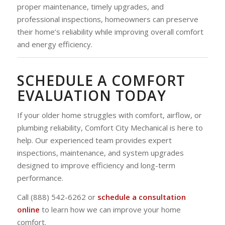
proper maintenance, timely upgrades, and
professional inspections, homeowners can preserve
their home’s reliability while improving overall comfort
and energy efficiency.
SCHEDULE A COMFORT
EVALUATION TODAY
If your older home struggles with comfort, airflow, or
plumbing reliability, Comfort City Mechanical is here to
help. Our experienced team provides expert
inspections, maintenance, and system upgrades
designed to improve efficiency and long-term
performance.
Call (888) 542-6262 or
schedule a consultation
online
to learn how we can improve your home
comfort.