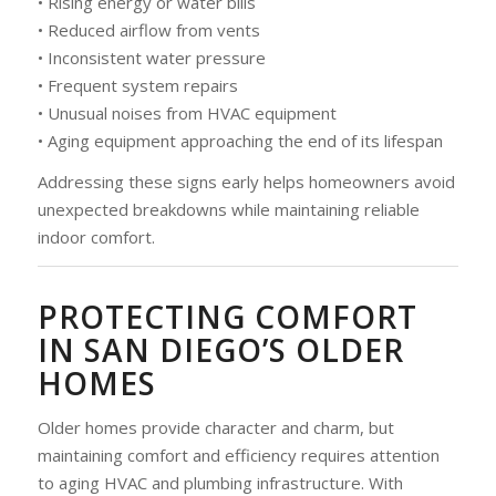
• Rising energy or water bills
• Reduced airflow from vents
• Inconsistent water pressure
• Frequent system repairs
• Unusual noises from HVAC equipment
• Aging equipment approaching the end of its lifespan
Addressing these signs early helps homeowners avoid
unexpected breakdowns while maintaining reliable
indoor comfort.
PROTECTING COMFORT
IN SAN DIEGO’S OLDER
HOMES
Older homes provide character and charm, but
maintaining comfort and efficiency requires attention
to aging HVAC and plumbing infrastructure. With