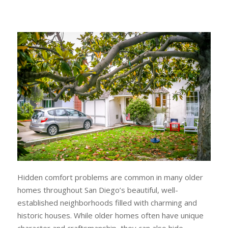
Hidden comfort problems are common in many older
homes throughout San Diego’s beautiful, well-
established neighborhoods filled with charming and
historic houses. While older homes often have unique
character and craftsmanship, they can also hide