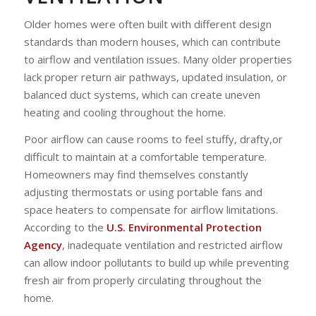
Older homes were often built with different design
standards than modern houses, which can contribute
to airflow and ventilation issues. Many older properties
lack proper return air pathways, updated insulation, or
balanced duct systems, which can create uneven
heating and cooling throughout the home.
Poor airflow can cause rooms to feel stuffy, drafty,or
difficult to maintain at a comfortable temperature.
Homeowners may find themselves constantly
adjusting thermostats or using portable fans and
space heaters to compensate for airflow limitations.
According to the
U.S. Environmental Protection
Agency
, inadequate ventilation and restricted airflow
can allow indoor pollutants to build up while preventing
fresh air from properly circulating throughout the
home.