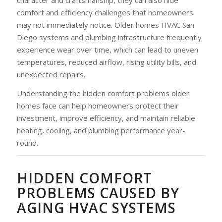
comfort and efficiency challenges that homeowners
may not immediately notice. Older homes HVAC San
Diego systems and plumbing infrastructure frequently
experience wear over time, which can lead to uneven
temperatures, reduced airflow, rising utility bills, and
unexpected repairs.
Understanding the hidden comfort problems older
homes face can help homeowners protect their
investment, improve efficiency, and maintain reliable
heating, cooling, and plumbing performance year-
round.
HIDDEN COMFORT
PROBLEMS CAUSED BY
AGING HVAC SYSTEMS