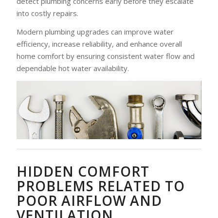
detect plumbing concerns early before they escalate
into costly repairs.
Modern plumbing upgrades can improve water
efficiency, increase reliability, and enhance overall
home comfort by ensuring consistent water flow and
dependable hot water availability.
HIDDEN COMFORT
PROBLEMS RELATED TO
POOR AIRFLOW AND
VENTILATION