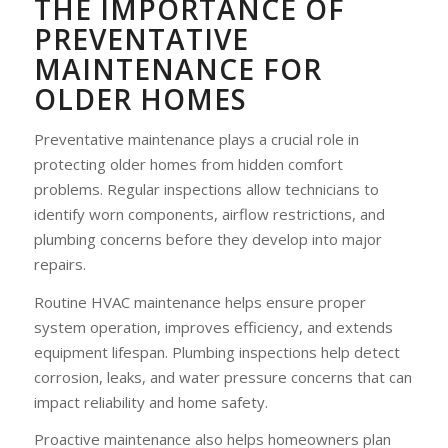
THE IMPORTANCE OF
PREVENTATIVE
MAINTENANCE FOR
OLDER HOMES
Preventative maintenance plays a crucial role in
protecting older homes from hidden comfort
problems. Regular inspections allow technicians to
identify worn components, airflow restrictions, and
plumbing concerns before they develop into major
repairs.
Routine HVAC maintenance helps ensure proper
system operation, improves efficiency, and extends
equipment lifespan. Plumbing inspections help detect
corrosion, leaks, and water pressure concerns that can
impact reliability and home safety.
Proactive maintenance also helps homeowners plan