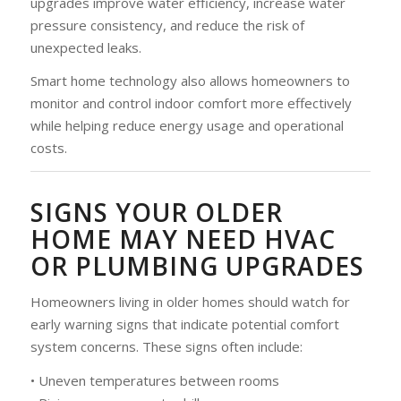
upgrades improve water efficiency, increase water
pressure consistency, and reduce the risk of
unexpected leaks.
Smart home technology also allows homeowners to
monitor and control indoor comfort more effectively
while helping reduce energy usage and operational
costs.
SIGNS YOUR OLDER
HOME MAY NEED HVAC
OR PLUMBING UPGRADES
Homeowners living in older homes should watch for
early warning signs that indicate potential comfort
system concerns. These signs often include:
• Uneven temperatures between rooms