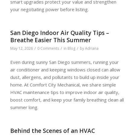
smart upgrades protect your value and strengthen
your negotiating power before listing.
San Diego Indoor Air Quality Tips –
Breathe Easier This Summer
/
/
/
May 12, 2026
0 Comments
in
Blog
by
Adriana
Even during sunny San Diego summers, running your
air conditioner and keeping windows closed can allow
dust, allergens, and pollutants to build up inside your
home. At Comfort City Mechanical, we share simple
HVAC maintenance tips to improve indoor air quality,
boost comfort, and keep your family breathing clean all
summer long.
Behind the Scenes of an HVAC