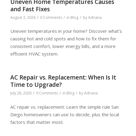
Uneven Home Temperatures Causes
and Fast Fixes
/
/
/
August 3, 2026
0 Comments
in
Blog
by
Adriana
Uneven temperatures in your home? Discover what’s
causing hot and cold spots and how to fix them for
consistent comfort, lower energy bills, and a more
efficient HVAC system.
AC Repair vs. Replacement: When Is It
Time to Upgrade?
/
/
/
July 28, 2026
0 Comments
in
Blog
by
Adriana
AC repair vs. replacement: Learn the simple rule San
Diego homeowners can use to decide, plus the local
factors that matter most.