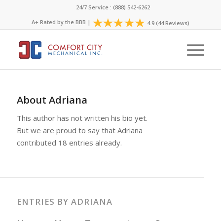
24/7 Service : (888) 542-6262
A+ Rated by the
BBB
|
4.9 (44 Reviews)
About
Adriana
This author has not written his bio yet.
But we are proud to say that
Adriana
contributed 18 entries already.
ENTRIES BY ADRIANA