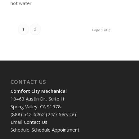
hot water.
1
2
Page 1 of 2
CONTACT US
Comfort City Mechanical
10463 Austin Dr., Suite H
Spring Valley, CA 91978
(888) 542-6262 (24/7 Service)
Email:
Contact Us
Schedule:
Schedule Appointment