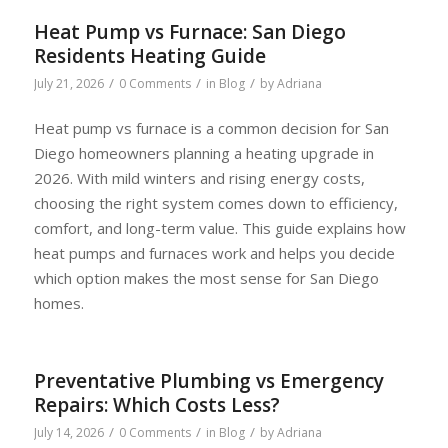
Heat Pump vs Furnace: San Diego
Residents Heating Guide
/
/
/
July 21, 2026
0 Comments
in
Blog
by
Adriana
Heat pump vs furnace is a common decision for San
Diego homeowners planning a heating upgrade in
2026. With mild winters and rising energy costs,
choosing the right system comes down to efficiency,
comfort, and long-term value. This guide explains how
heat pumps and furnaces work and helps you decide
which option makes the most sense for San Diego
homes.
Preventative Plumbing vs Emergency
Repairs: Which Costs Less?
/
/
/
July 14, 2026
0 Comments
in
Blog
by
Adriana