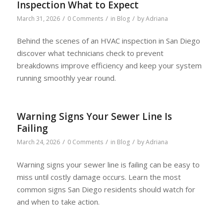
Inspection What to Expect
/
/
/
March 31, 2026
0 Comments
in
Blog
by
Adriana
Behind the scenes of an HVAC inspection in San Diego
discover what technicians check to prevent
breakdowns improve efficiency and keep your system
running smoothly year round.
Warning Signs Your Sewer Line Is
Failing
/
/
/
March 24, 2026
0 Comments
in
Blog
by
Adriana
Warning signs your sewer line is failing can be easy to
miss until costly damage occurs. Learn the most
common signs San Diego residents should watch for
and when to take action.