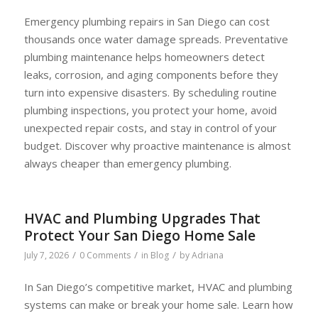
Emergency plumbing repairs in San Diego can cost
thousands once water damage spreads. Preventative
plumbing maintenance helps homeowners detect
leaks, corrosion, and aging components before they
turn into expensive disasters. By scheduling routine
plumbing inspections, you protect your home, avoid
unexpected repair costs, and stay in control of your
budget. Discover why proactive maintenance is almost
always cheaper than emergency plumbing.
HVAC and Plumbing Upgrades That
Protect Your San Diego Home Sale
/
/
/
July 7, 2026
0 Comments
in
Blog
by
Adriana
In San Diego’s competitive market, HVAC and plumbing
systems can make or break your home sale. Learn how