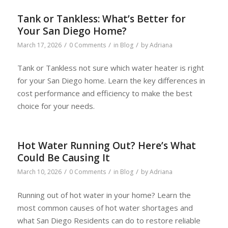
Tank or Tankless: What’s Better for
Your San Diego Home?
/
/
/
March 17, 2026
0 Comments
in
Blog
by
Adriana
Tank or Tankless not sure which water heater is right
for your San Diego home. Learn the key differences in
cost performance and efficiency to make the best
choice for your needs.
Hot Water Running Out? Here’s What
Could Be Causing It
/
/
/
March 10, 2026
0 Comments
in
Blog
by
Adriana
Running out of hot water in your home? Learn the
most common causes of hot water shortages and
what San Diego Residents can do to restore reliable