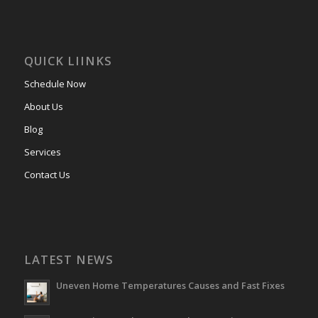
QUICK LIINKS
Schedule Now
About Us
Blog
Services
Contact Us
LATEST NEWS
Uneven Home Temperatures Causes and Fast Fixes