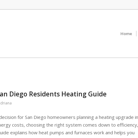
Home
an Diego Residents Heating Guide
driana
ecision for San Diego homeowners planning a heating upgrade i
energy costs, choosing the right system comes down to efficiency
 guide explains how heat pumps and furnaces work and helps you