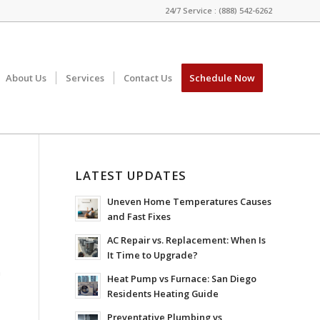
24/7 Service : (888) 542-6262
About Us
Services
Contact Us
Schedule Now
LATEST UPDATES
Uneven Home Temperatures Causes
and Fast Fixes
AC Repair vs. Replacement: When Is
It Time to Upgrade?
n
Heat Pump vs Furnace: San Diego
,
Residents Heating Guide
Preventative Plumbing vs