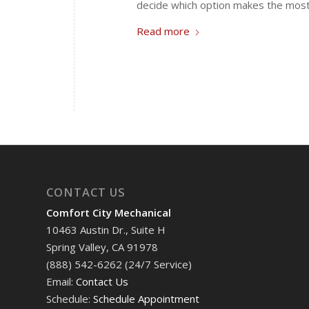
decide which option makes the mos
Read more
CONTACT US
Comfort City Mechanical
10463 Austin Dr., Suite H
Spring Valley, CA 91978
(888) 542-6262 (24/7 Service)
Email:
Contact Us
Schedule:
Schedule Appointment