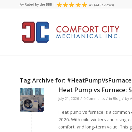
A+ Rated by the
BBB
|
4.9 (44 Reviews)
Tag Archive for:
#HeatPumpVsFurnace
Heat Pump vs Furnace: S
/
/
/
July 21, 2026
0 Comments
in
Blog
by
A
Heat pump vs furnace is a common d
2026. With mild winters and rising 
comfort, and long-term value. This