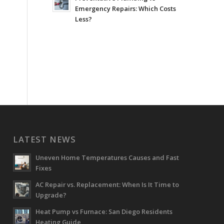
Emergency Repairs: Which Costs
Less?
LATEST NEWS
Uneven Home Temperatures Causes and Fast
Fixes
AC Repair vs. Replacement: When Is It Time to
Upgrade?
Heat Pump vs Furnace: San Diego Residents
Heating Guide