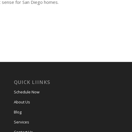
t sense for San Diego homes.
QUICK LIINKS
Schedule Now
About Us
Blog
Services
Contact Us