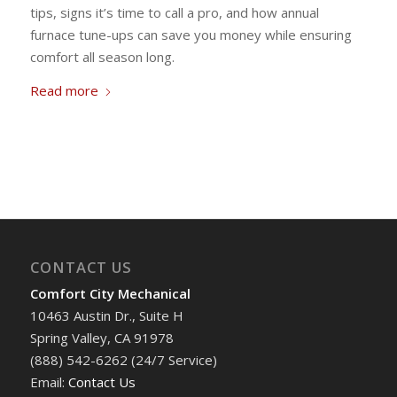
tips, signs it’s time to call a pro, and how annual
furnace tune-ups can save you money while ensuring
comfort all season long.
Read more
CONTACT US
Comfort City Mechanical
10463 Austin Dr., Suite H
Spring Valley, CA 91978
(888) 542-6262 (24/7 Service)
Email:
Contact Us