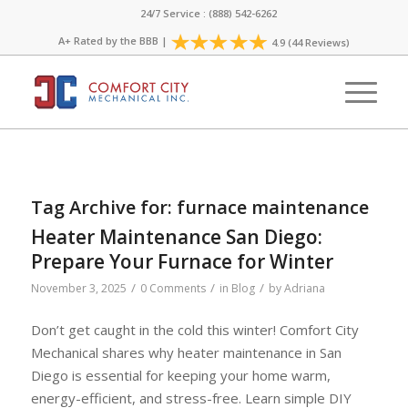
24/7 Service : (888) 542-6262
A+ Rated by the
BBB
|
4.9 (44 Reviews)
Tag Archive for:
furnace maintenance
Heater Maintenance San Diego:
Prepare Your Furnace for Winter
/
/
/
November 3, 2025
0 Comments
in
Blog
by
Adriana
Don’t get caught in the cold this winter! Comfort City
Mechanical shares why heater maintenance in San
Diego is essential for keeping your home warm,
energy-efficient, and stress-free. Learn simple DIY