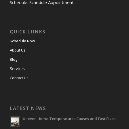
Schedule:
Schedule Appointment
QUICK LIINKS
Schedule Now
About Us
Blog
Services
Contact Us
LATEST NEWS
Uneven Home Temperatures Causes and Fast Fixes