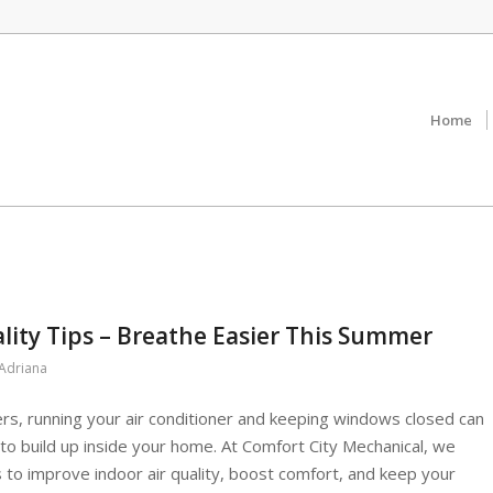
Home
lity Tips – Breathe Easier This Summer
Adriana
s, running your air conditioner and keeping windows closed can
s to build up inside your home. At Comfort City Mechanical, we
to improve indoor air quality, boost comfort, and keep your