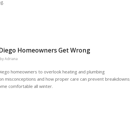
ng.
 Diego Homeowners Get Wrong
by
Adriana
Diego homeowners to overlook heating and plumbing
n misconceptions and how proper care can prevent breakdowns
ome comfortable all winter.