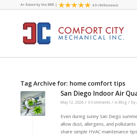
A+ Rated by the
BBB
|
4.9 (44 Reviews)
Tag Archive for:
home comfort tips
San Diego Indoor Air Qua
/
/
/
May 12, 2026
0 Comments
in
Blog
by
Even during sunny San Diego summer
allow dust, allergens, and pollutant
share simple HVAC maintenance tips 