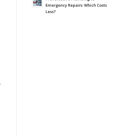
Emergency Repairs: Which Costs
Less?
,