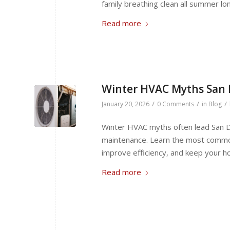
family breathing clean all summer lo
Read more
Winter HVAC Myths San
/
/
/
January 20, 2026
0 Comments
in
Blog
Winter HVAC myths often lead San 
maintenance. Learn the most commo
improve efficiency, and keep your h
Read more