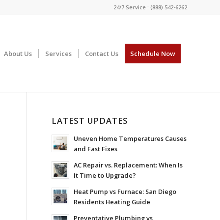
24/7 Service : (888) 542-6262
About Us
Services
Contact Us
Schedule Now
LATEST UPDATES
Uneven Home Temperatures Causes
and Fast Fixes
AC Repair vs. Replacement: When Is
It Time to Upgrade?
Heat Pump vs Furnace: San Diego
Residents Heating Guide
Preventative Plumbing vs