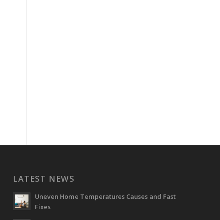
LATEST NEWS
Uneven Home Temperatures Causes and Fast
Fixes