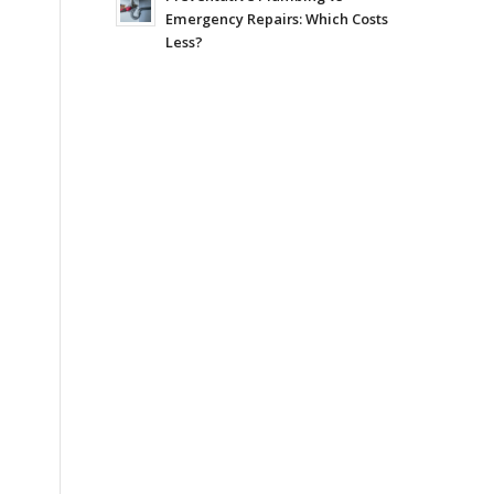
Emergency Repairs: Which Costs
Less?