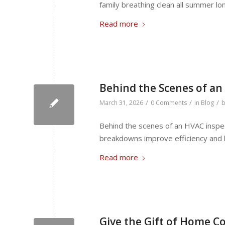
family breathing clean all summer lo
Read more
Behind the Scenes of an
/
/
/
March 31, 2026
0 Comments
in
Blog
Behind the scenes of an HVAC inspec
breakdowns improve efficiency and 
Read more
Give the Gift of Home Co