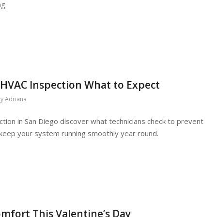
ng.
 HVAC Inspection What to Expect
by
Adriana
tion in San Diego discover what technicians check to prevent
keep your system running smoothly year round.
mfort This Valentine’s Day