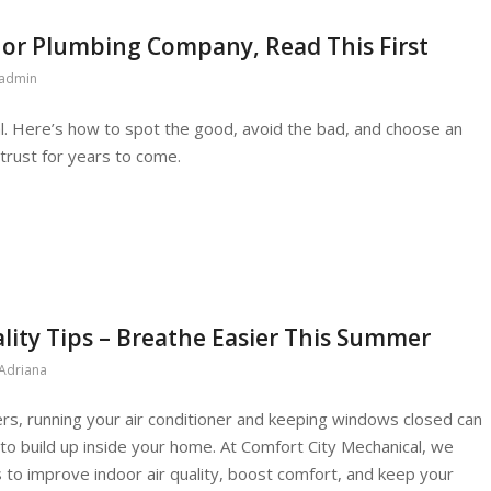
 or Plumbing Company, Read This First
admin
al. Here’s how to spot the good, avoid the bad, and choose an
rust for years to come.
lity Tips – Breathe Easier This Summer
Adriana
s, running your air conditioner and keeping windows closed can
s to build up inside your home. At Comfort City Mechanical, we
to improve indoor air quality, boost comfort, and keep your