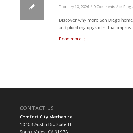
/
/
February 10, 2026
0 Comments
in
Blog
Discover why more San Diego homeo
and plumbing upgrades that improve e
Read more
CONTACT US
Comfort City Mechanical
10463 Austin Dr., Suite H
Spring Valley, CA 91978