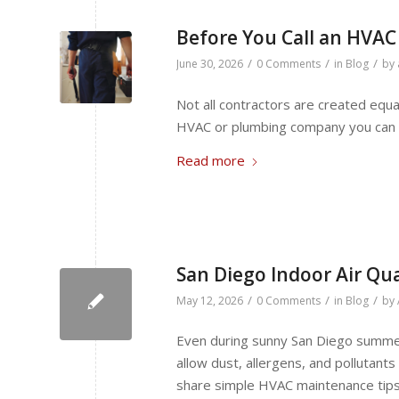
Before You Call an HVAC
/
/
/
June 30, 2026
0 Comments
in
Blog
by
Not all contractors are created equ
HVAC or plumbing company you can t
Read more
San Diego Indoor Air Qua
/
/
/
May 12, 2026
0 Comments
in
Blog
by
Even during sunny San Diego summer
allow dust, allergens, and pollutant
share simple HVAC maintenance tips 