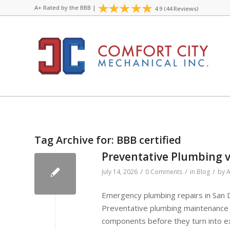
A+ Rated by the
BBB
|
4.9 (44 Reviews)
Tag Archive for:
BBB certified
Preventative Plumbing v
/
/
/
July 14, 2026
0 Comments
in
Blog
by
A
Emergency plumbing repairs in San
Preventative plumbing maintenance 
components before they turn into ex