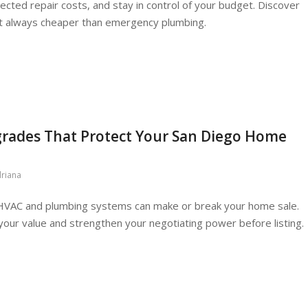
cted repair costs, and stay in control of your budget. Discover
t always cheaper than emergency plumbing.
ades That Protect Your San Diego Home
riana
 HVAC and plumbing systems can make or break your home sale.
ur value and strengthen your negotiating power before listing.