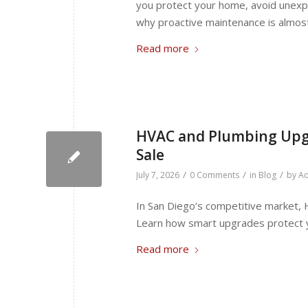
you protect your home, avoid unexpe
why proactive maintenance is almos
Read more
HVAC and Plumbing Upgr
Sale
/
/
/
July 7, 2026
0 Comments
in
Blog
by
Ad
In San Diego’s competitive market,
Learn how smart upgrades protect yo
Read more