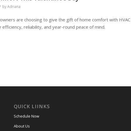
/
by
Adriana
wners are choosing to give the gift of home comfort with HVAC
fficiency, reliability, and year-round peace of mind.
QUICK LIINKS
Schedule Now
About Us