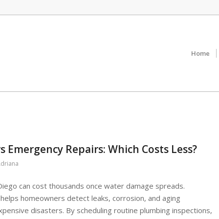
Home
s Emergency Repairs: Which Costs Less?
driana
 Diego can cost thousands once water damage spreads.
helps homeowners detect leaks, corrosion, and aging
pensive disasters. By scheduling routine plumbing inspections,