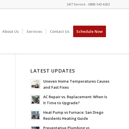
24/7 Service : (888) 542-6262
About Us
Services
Contact Us
Schedule Now
LATEST UPDATES
Uneven Home Temperatures Causes
and Fast Fixes
AC Repair vs. Replacement: When Is
It Time to Upgrade?
Heat Pump vs Furnace: San Diego
Residents Heating Guide
Preventative Plumbing vs