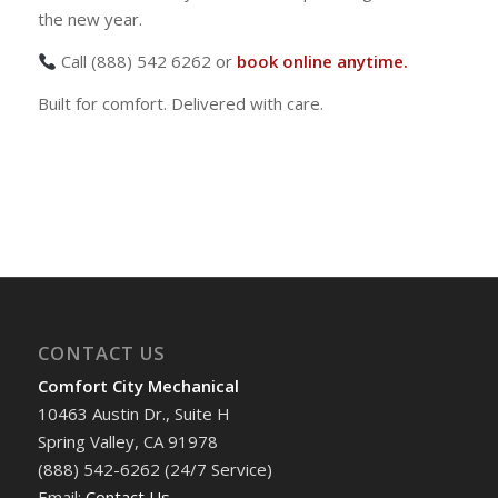
the new year.
Call (888) 542 6262 or
book online anytime.
Built for comfort. Delivered with care.
CONTACT US
Comfort City Mechanical
10463 Austin Dr., Suite H
Spring Valley, CA 91978
(888) 542-6262 (24/7 Service)
Email:
Contact Us