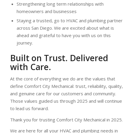
Strengthening long term relationships with
homeowners and businesses
Staying a trusted, go to HVAC and plumbing partner
across San Diego. We are excited about what is
ahead and grateful to have you with us on this
journey.
Built on Trust. Delivered
with Care.
At the core of everything we do are the values that
define Comfort City Mechanical: trust, reliability, quality,
and genuine care for our customers and community.
Those values guided us through 2025 and will continue
to lead us forward.
Thank you for trusting Comfort City Mechanical in 2025.
We are here for all your HVAC and plumbing needs in