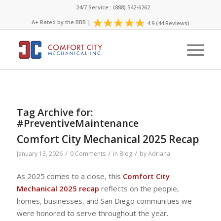
24/7 Service : (888) 542-6262
A+ Rated by the
BBB
|
4.9 (44 Reviews)
Tag Archive for:
#PreventiveMaintenance
Comfort City Mechanical 2025 Recap
/
/
/
January 13, 2026
0 Comments
in
Blog
by
Adriana
As 2025 comes to a close, this
Comfort City
Mechanical 2025 recap
reflects on the people,
homes, businesses, and San Diego communities we
were honored to serve throughout the year.