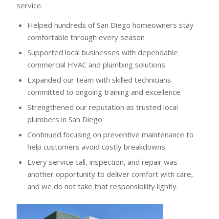
service.
Helped hundreds of San Diego homeowners stay
comfortable through every season
Supported local businesses with dependable
commercial HVAC and plumbing solutions
Expanded our team with skilled technicians
committed to ongoing training and excellence
Strengthened our reputation as trusted local
plumbers in San Diego
Continued focusing on preventive maintenance to
help customers avoid costly breakdowns
Every service call, inspection, and repair was
another opportunity to deliver comfort with care,
and we do not take that responsibility lightly.