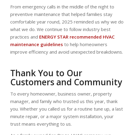
From emergency calls in the middle of the night to
preventive maintenance that helped families stay
comfortable year round, 2025 reminded us why we do
what we do. We continue to follow industry best
practices and
ENERGY STAR recommended HVAC
maintenance guidelines
to help homeowners
improve efficiency and avoid unexpected breakdowns.
Thank You to Our
Customers and Community
To every homeowner, business owner, property
manager, and family who trusted us this year, thank
you. Whether you called us for a routine tune up, a last
minute repair, or a major system installation, your
trust means everything to us.