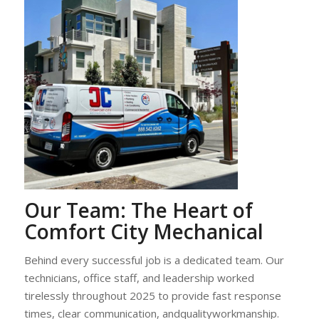
Our Team: The Heart of
Comfort City Mechanical
Behind every successful job is a dedicated team. Our
technicians, office staff, and leadership worked
tirelessly throughout 2025 to provide fast response
times, clear communication, andqualityworkmanship.