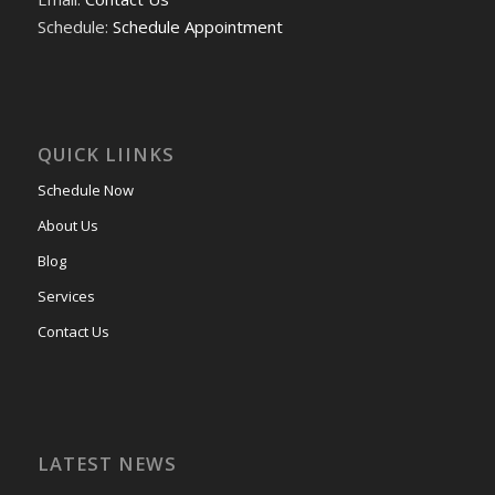
Schedule:
Schedule Appointment
QUICK LIINKS
Schedule Now
About Us
Blog
Services
Contact Us
LATEST NEWS