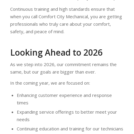
Continuous training and high standards ensure that
when you call Comfort City Mechanical, you are getting
professionals who truly care about your comfort,
safety, and peace of mind.
Looking Ahead to 2026
As we step into 2026, our commitment remains the
same, but our goals are bigger than ever.
In the coming year, we are focused on:
Enhancing customer experience and response
times
Expanding service offerings to better meet your
needs
Continuing education and training for our technicians