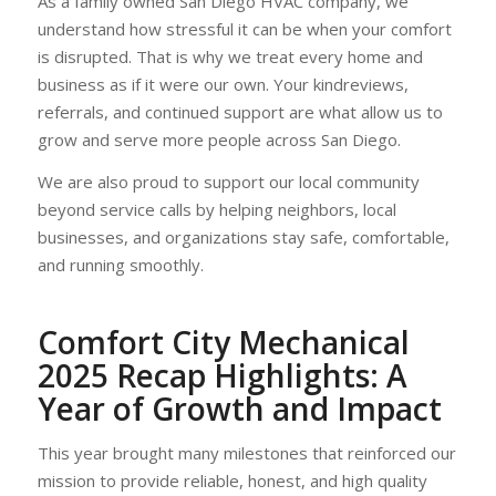
As a family owned San Diego HVAC company, we
understand how stressful it can be when your comfort
is disrupted. That is why we treat every home and
business as if it were our own. Your kindreviews,
referrals, and continued support are what allow us to
grow and serve more people across San Diego.
We are also proud to support our local community
beyond service calls by helping neighbors, local
businesses, and organizations stay safe, comfortable,
and running smoothly.
Comfort City Mechanical
2025 Recap Highlights
: A
Year of Growth and Impact
This year brought many milestones that reinforced our
mission to provide reliable, honest, and high quality