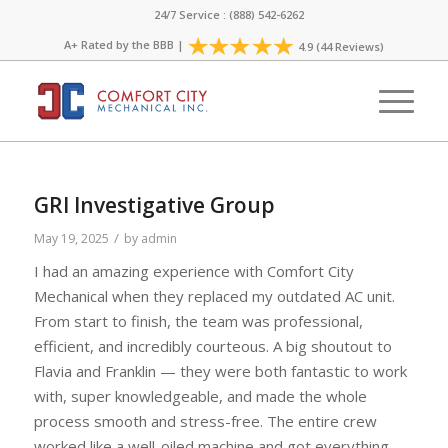
24/7 Service : (888) 542-6262
A+ Rated by the
BBB
|
4.9 (44 Reviews)
GRI Investigative Group
/
May 19, 2025
by
admin
I had an amazing experience with Comfort City
Mechanical when they replaced my outdated AC unit.
From start to finish, the team was professional,
efficient, and incredibly courteous. A big shoutout to
Flavia and Franklin — they were both fantastic to work
with, super knowledgeable, and made the whole
process smooth and stress-free. The entire crew
worked like a well-oiled machine and got everything