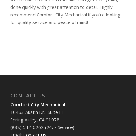
done quickly with great attention to detail. Highly
recommend Comfort City Mechanical if you’re looking
for quality service and peace of mind!
CONTACT US
Comfort City Mechanical
10463 Austin Dr., Suite H
Spring Valley, CA 91978
(888) 542-6262 (24/7 Service)
Email:
Contact Us