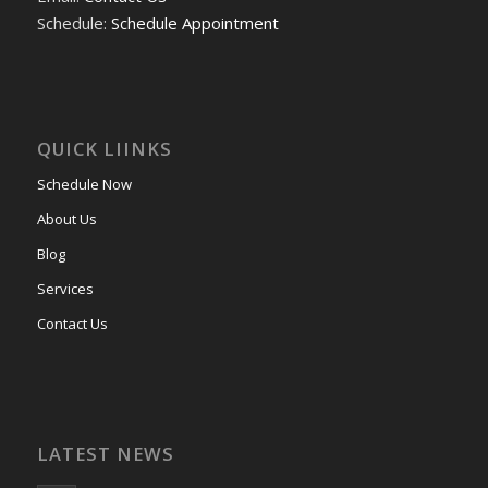
Schedule:
Schedule Appointment
QUICK LIINKS
Schedule Now
About Us
Blog
Services
Contact Us
LATEST NEWS