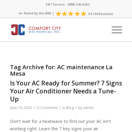
24/7 Service : (888) 542-6262
A+ Rated by the
BBB
|
4.9 (44 Reviews)
Tag Archive for:
AC maintenance La
Mesa
Is Your AC Ready for Summer? 7 Signs
Your Air Conditioner Needs a Tune-
Up
/
/
/
June 10, 2025
0 Comments
in
Blog
by
admin
Don’t wait for a heatwave to find out your AC isn’t
working right. Learn the 7 key signs your air