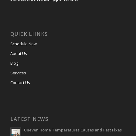
QUICK LIINKS
Schedule Now
About Us
Blog
Services
Contact Us
LATEST NEWS
Uneven Home Temperatures Causes and Fast Fixes