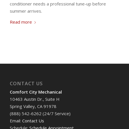
conditioner needs a professional tune-up before
summer arrives.
Read more
CONTACT US
Comfort City Mechanical
10463 Austin Dr., Suite H
Spring Valley, CA 91978
(888) 542-6262 (24/7 Service)
Email:
Contact Us
Schedule:
Schedule Appointment