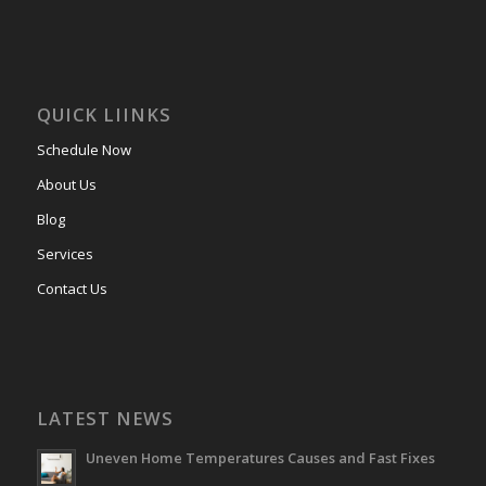
QUICK LIINKS
Schedule Now
About Us
Blog
Services
Contact Us
LATEST NEWS
Uneven Home Temperatures Causes and Fast Fixes