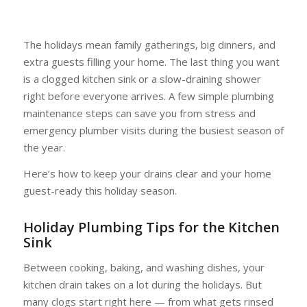
The holidays mean family gatherings, big dinners, and
extra guests filling your home. The last thing you want
is a clogged kitchen sink or a slow-draining shower
right before everyone arrives. A few simple plumbing
maintenance steps can save you from stress and
emergency plumber visits during the busiest season of
the year.
Here’s how to keep your drains clear and your home
guest-ready this holiday season.
Holiday Plumbing Tips for the Kitchen
Sink
Between cooking, baking, and washing dishes, your
kitchen drain takes on a lot during the holidays. But
many clogs start right here — from what gets rinsed