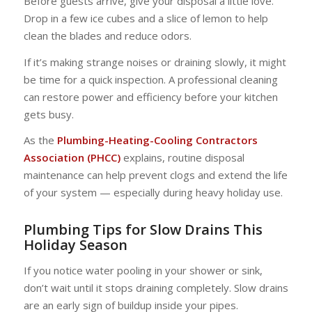
Before guests arrive, give your disposal a little love.
Drop in a few ice cubes and a slice of lemon to help
clean the blades and reduce odors.
If it’s making strange noises or draining slowly, it might
be time for a quick inspection. A professional cleaning
can restore power and efficiency before your kitchen
gets busy.
As the
Plumbing-Heating-Cooling Contractors
Association (PHCC)
explains, routine disposal
maintenance can help prevent clogs and extend the life
of your system — especially during heavy holiday use.
Plumbing Tips for Slow Drains This
Holiday Season
If you notice water pooling in your shower or sink,
don’t wait until it stops draining completely. Slow drains
are an early sign of buildup inside your pipes.