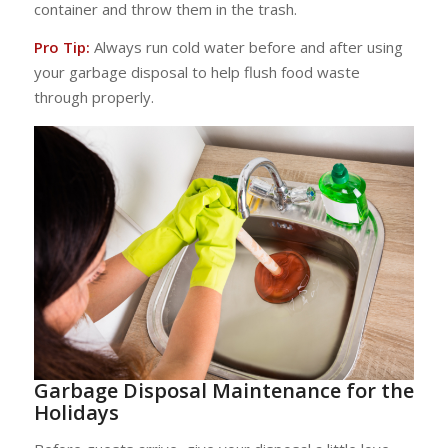
container and throw them in the trash.
Pro Tip:
Always run cold water before and after using
your garbage disposal to help flush food waste
through properly.
Garbage Disposal Maintenance for the
Holidays