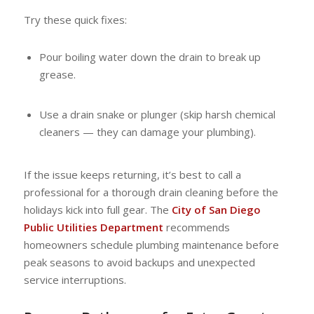
Try these quick fixes:
Pour boiling water down the drain to break up
grease.
Use a drain snake or plunger (skip harsh chemical
cleaners — they can damage your plumbing).
If the issue keeps returning, it’s best to call a
professional for a thorough drain cleaning before the
holidays kick into full gear. The
City of San Diego
Public Utilities Department
recommends
homeowners schedule plumbing maintenance before
peak seasons to avoid backups and unexpected
service interruptions.