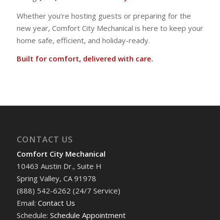
Whether you’re hosting guests or preparing for the
new year, Comfort City Mechanical is here to keep your
home safe, efficient, and holiday-ready.
Built for comfort, delivered with care.
CONTACT US
Comfort City Mechanical
10463 Austin Dr., Suite H
Spring Valley, CA 91978
(888) 542-6262 (24/7 Service)
Email:
Contact Us
Schedule:
Schedule Appointment