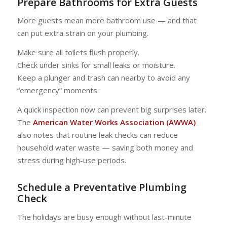
Prepare Bathrooms for Extra Guests
More guests mean more bathroom use — and that
can put extra strain on your plumbing.
Make sure all toilets flush properly.
Check under sinks for small leaks or moisture.
Keep a plunger and trash can nearby to avoid any
“emergency” moments.
A quick inspection now can prevent big surprises later.
The
American Water Works Association (AWWA)
also notes that routine leak checks can reduce
household water waste — saving both money and
stress during high-use periods.
Schedule a Preventative Plumbing
Check
The holidays are busy enough without last-minute