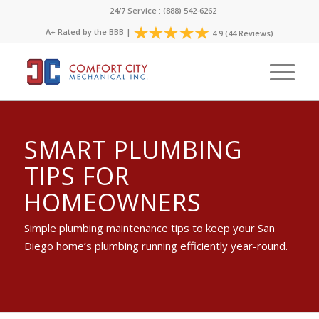
24/7 Service : (888) 542-6262
A+ Rated by the
BBB
|
4.9 (44 Reviews)
SMART PLUMBING
TIPS FOR
HOMEOWNERS
Simple plumbing maintenance tips to keep your San
Diego home’s plumbing running efficiently year-round.