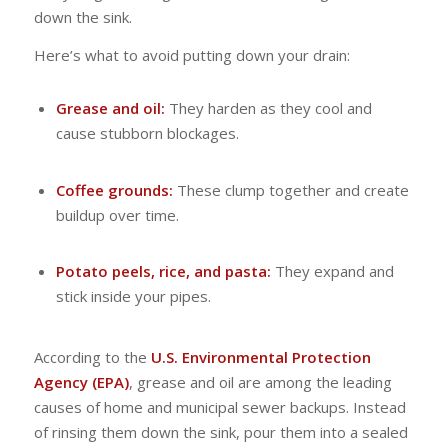
down the sink.
Here’s what to avoid putting down your drain:
Grease and oil:
They harden as they cool and
cause stubborn blockages.
Coffee grounds:
These clump together and create
buildup over time.
Potato peels, rice, and pasta:
They expand and
stick inside your pipes.
According to the
U.S. Environmental Protection
Agency (EPA)
, grease and oil are among the leading
causes of home and municipal sewer backups. Instead
of rinsing them down the sink, pour them into a sealed