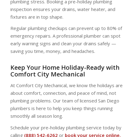
plumbing stress. Booking a pre-holiday plumbing
inspection ensures your drains, water heater, and
fixtures are in top shape.
Regular plumbing checkups can prevent up to 80% of
emergency repairs. A professional plumber can spot
early warning signs and clean your drains safely —
saving you time, money, and headaches.
Keep Your Home Holiday-Ready with
Comfort City Mechanical
At Comfort City Mechanical, we know the holidays are
about comfort, connection, and peace of mind, not
plumbing problems. Our team of licensed San Diego
plumbers is here to help you keep things running
smoothly all season long.
Schedule your pre-holiday plumbing service today by
calling
(888) 542-6262
or
book your service online.